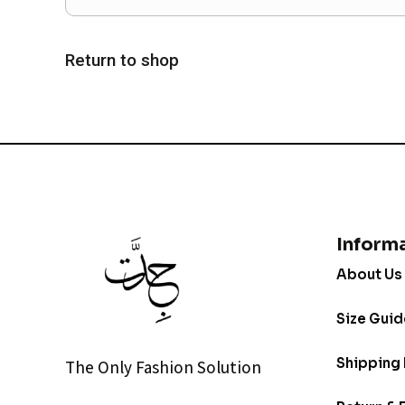
Return to shop
Inform
About Us
Size Guid
Shipping 
The Only Fashion Solution