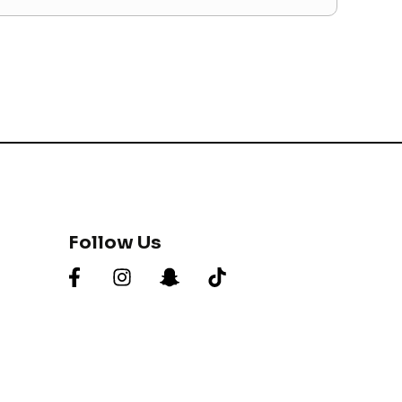
Follow Us