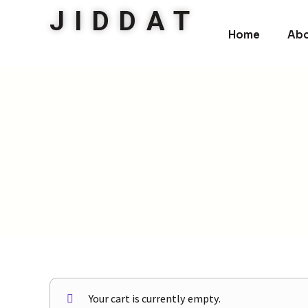
JIDDAT
Home
Abo
Your cart is currently empty.