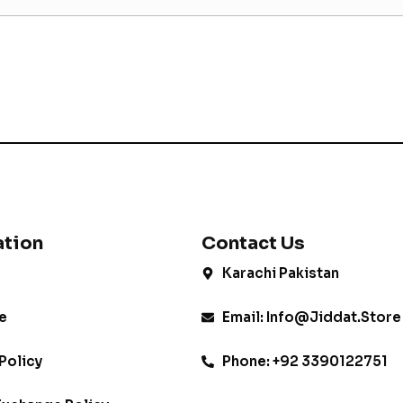
ation
Contact Us
Karachi Pakistan
e
Email: Info@jiddat.store
Policy
Phone: +92 3390122751