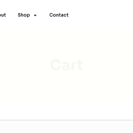
ut
Shop
Contact
Cart