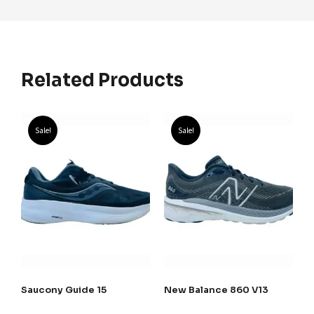
Related Products
Sale!
Sale!
Saucony Guide 15
New Balance 860 V13