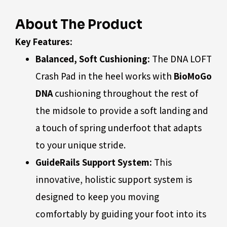
About The Product
Key Features:
Balanced, Soft Cushioning:
The DNA LOFT
Crash Pad in the heel works with
BioMoGo
DNA
cushioning throughout the rest of
the midsole to provide a soft landing and
a touch of spring underfoot that adapts
to your unique stride.
GuideRails Support System:
This
innovative, holistic support system is
designed to keep you moving
comfortably by guiding your foot into its