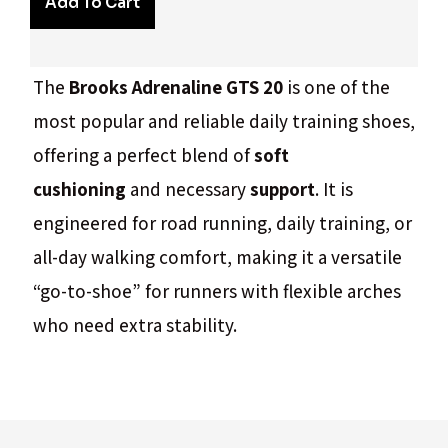
Add To Cart
The
Brooks Adrenaline GTS 20
is one of the
most popular and reliable daily training shoes,
offering a perfect blend of
soft
cushioning
and necessary
support
. It is
engineered for road running, daily training, or
all-day walking comfort, making it a versatile
“go-to-shoe” for runners with flexible arches
who need extra stability.