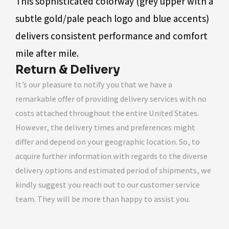
This sophisticated colorway (grey upper with a
subtle gold/pale peach logo and blue accents)
delivers consistent performance and comfort
mile after mile.
Return & Delivery
It’s our pleasure to notify you that we have a
remarkable offer of providing delivery services with no
costs attached throughout the entire United States.
However, the delivery times and preferences might
differ and depend on your geographic location. So, to
acquire further information with regards to the diverse
delivery options and estimated period of shipments, we
kindly suggest you reach out to our customer service
team. They will be more than happy to assist you.