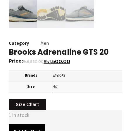
Category
Men
Brooks Adrenaline GTS 20
Price:
₨
1,500.00
₨
6,550.00
Brooks
Brands
40
Size
Size Chart
1 in stock