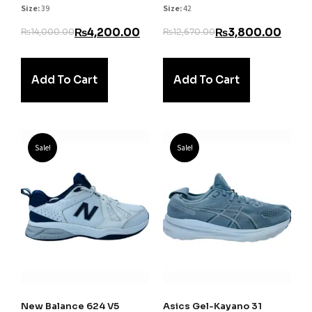
Size:
39
Size:
42
₨
4,200.00
₨
3,800.00
₨
14,000.00
₨
12,670.00
Add To Cart
Add To Cart
Sale!
Sale!
New Balance 624 V5
Asics Gel-Kayano 31