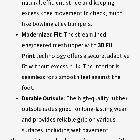
natural, efficient stride and keeping
excess knee movement in check, much
like bowling alley bumpers.
Modernized Fit:
The streamlined
engineered mesh upper with
3D Fit
Print
technology offers a secure, adaptive
fit without excess bulk. The interior is
seamless for a smooth feel against the
foot.
Durable Outsole:
The high-quality rubber
outsole is designed for long-lasting wear
and provides reliable grip on various
surfaces, including wet pavement.