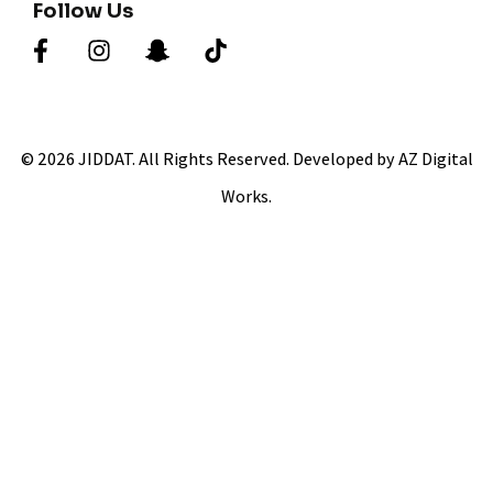
Follow Us
© 2026 JIDDAT. All Rights Reserved. Developed by AZ Digital
Works.