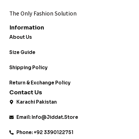
The Only Fashion Solution
Information
About Us
Size Guide
Shipping Policy
Return & Exchange Policy
Contact Us
Karachi Pakistan
Email: Info@jiddat.store
Phone: +92 3390122751