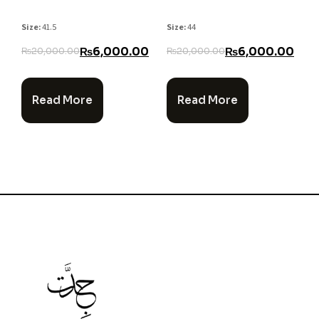
Size:
41.5
Size:
44
₨
6,000.00
₨
6,000.00
₨
20,000.00
₨
20,000.00
Read More
Read More