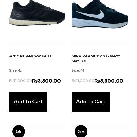
Adidas Response LT
Nike Revolution 6 Next
Nature
Size:
42
Size:
44
₨
3,300.00
₨
3,300.00
₨
11,000.00
₨
11,000.00
Add To Cart
Add To Cart
Sale!
Sale!