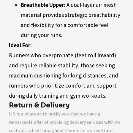
Breathable Upper:
A dual-layer air mesh
material provides strategic breathability
and flexibility for a comfortable feel
during your runs.
Ideal For:
Runners who overpronate (feet roll inward)
and require reliable stability, those seeking
maximum cushioning for long distances, and
runners who prioritize comfort and support
during daily training and gym workouts.
Return & Delivery
It’s our pleasure to notify you that we have a
remarkable offer of providing delivery services with no
costs attached throughout the entire United States.