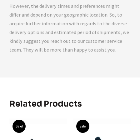
However, the delivery times and preferences might
differ and depend on your geographic location. So, to
acquire further information with regards to the diverse
delivery options and estimated period of shipments, we
kindly suggest you reach out to our customer service
team. They will be more than happy to assist you.
Related Products
Sale!
Sale!