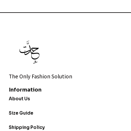
The Only Fashion Solution
Information
About Us
Size Guide
Shipping Policy