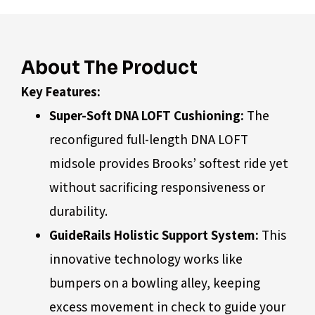
About The Product
Key Features:
Super-Soft DNA LOFT Cushioning:
The
reconfigured full-length DNA LOFT
midsole provides Brooks’ softest ride yet
without sacrificing responsiveness or
durability.
GuideRails Holistic Support System:
This
innovative technology works like
bumpers on a bowling alley, keeping
excess movement in check to guide your