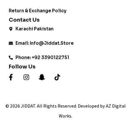
Return & Exchange Policy
Contact Us
Karachi Pakistan
Email: Info@jiddat.store
Phone: +92 3390122751
Follow Us
© 2026 JIDDAT. All Rights Reserved. Developed by AZ Digital
Works.