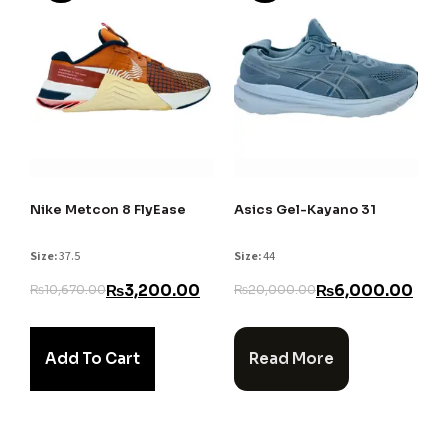
Nike Metcon 8 FlyEase
Asics Gel-Kayano 31
Size:
37.5
Size:
44
₨
3,200.00
₨
6,000.00
₨
10,670.00
₨
20,000.00
Add To Cart
Read More