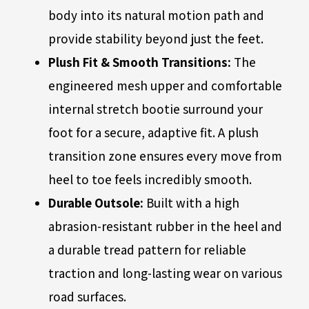
body into its natural motion path and
provide stability beyond just the feet.
Plush Fit & Smooth Transitions:
The
engineered mesh upper and comfortable
internal stretch bootie surround your
foot for a secure, adaptive fit. A plush
transition zone ensures every move from
heel to toe feels incredibly smooth.
Durable Outsole:
Built with a high
abrasion-resistant rubber in the heel and
a durable tread pattern for reliable
traction and long-lasting wear on various
road surfaces.