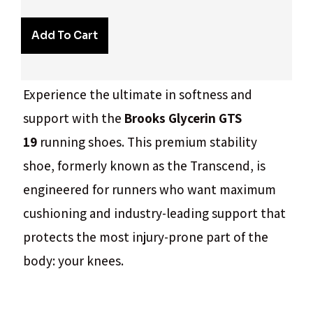
Add To Cart
Experience the ultimate in softness and
support with the
Brooks Glycerin GTS
19
running shoes. This premium stability
shoe, formerly known as the Transcend, is
engineered for runners who want maximum
cushioning and industry-leading support that
protects the most injury-prone part of the
body: your knees.