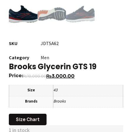
SKU
JDT5A62
Category
Men
Brooks Glycerin GTS 19
Price:
₨
3,000.00
₨
10,000.00
43
Size
Brooks
Brands
Size Chart
1 in stock