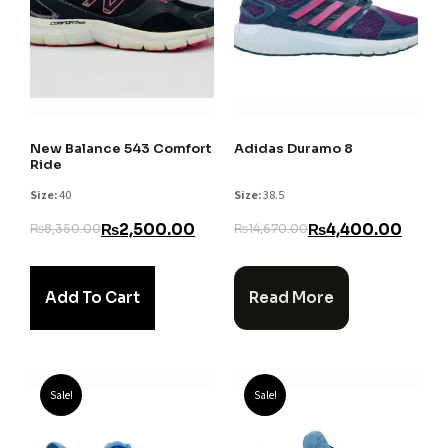
New Balance 543 Comfort
Adidas Duramo 8
Ride
Size:
40
Size:
38.5
₨
2,500.00
₨
4,400.00
₨
8,350.00
₨
14,670.00
Add To Cart
Read More
Sale!
Sale!