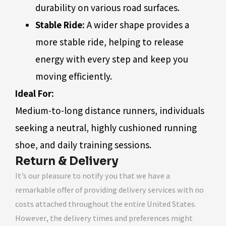
durability on various road surfaces.
Stable Ride:
A wider shape provides a
more stable ride, helping to release
energy with every step and keep you
moving efficiently.
Ideal For:
Medium-to-long distance runners, individuals
seeking a neutral, highly cushioned running
shoe, and daily training sessions.
Return & Delivery
It’s our pleasure to notify you that we have a
remarkable offer of providing delivery services with no
costs attached throughout the entire United States.
However, the delivery times and preferences might