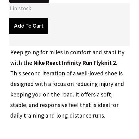
1 in stock
Add To Cart
Keep going for miles in comfort and stability
with the
Nike React Infinity Run Flyknit 2
.
This second iteration of a well-loved shoe is
designed with a focus on reducing injury and
keeping you on the road. It offers a soft,
stable, and responsive feel that is ideal for
daily training and long-distance runs.