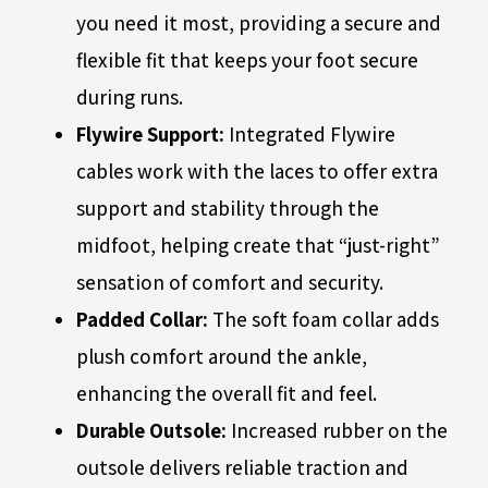
you need it most, providing a secure and
flexible fit that keeps your foot secure
during runs.
Flywire Support:
Integrated Flywire
cables work with the laces to offer extra
support and stability through the
midfoot, helping create that “just-right”
sensation of comfort and security.
Padded Collar:
The soft foam collar adds
plush comfort around the ankle,
enhancing the overall fit and feel.
Durable Outsole:
Increased rubber on the
outsole delivers reliable traction and