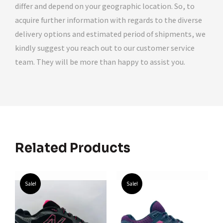
differ and depend on your geographic location. So, to
acquire further information with regards to the diverse
delivery options and estimated period of shipments, we
kindly suggest you reach out to our customer service
team. They will be more than happy to assist you.
Related Products
Sale!
Sale!