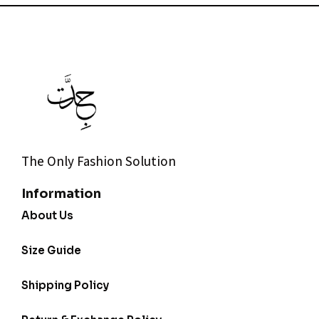
The Only Fashion Solution
Information
About Us
Size Guide
Shipping Policy