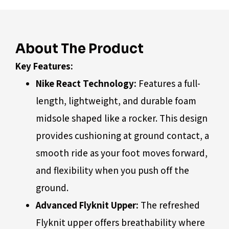
About The Product
Key Features:
Nike React Technology:
Features a full-
length, lightweight, and durable foam
midsole shaped like a rocker. This design
provides cushioning at ground contact, a
smooth ride as your foot moves forward,
and flexibility when you push off the
ground.
Advanced Flyknit Upper:
The refreshed
Flyknit upper offers breathability where