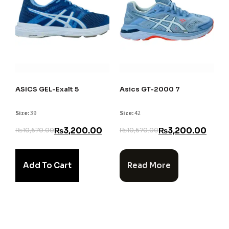
ASICS GEL-Exalt 5
Asics GT-2000 7
Size:
39
Size:
42
₨
3,200.00
₨
3,200.00
₨
10,670.00
₨
10,670.00
Add To Cart
Read More