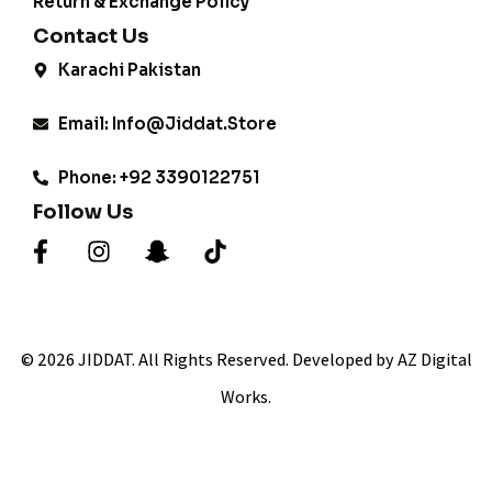
Return & Exchange Policy
Contact Us
Karachi Pakistan
Email: Info@jiddat.store
Phone: +92 3390122751
Follow Us
© 2026 JIDDAT. All Rights Reserved. Developed by AZ Digital
Works.