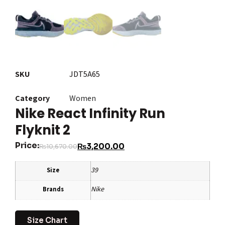
SKU
JDT5A65
Category
Women
Nike React Infinity Run
Flyknit 2
Price:
₨
3,200.00
₨
10,670.00
39
Size
Nike
Brands
Size Chart