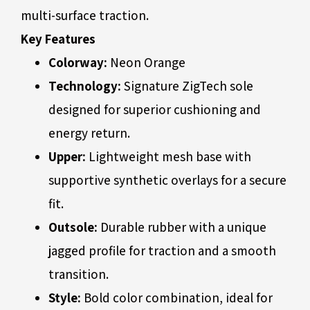
multi-surface traction.
Key Features
Colorway:
Neon Orange
Technology:
Signature ZigTech sole
designed for superior cushioning and
energy return.
Upper:
Lightweight mesh base with
supportive synthetic overlays for a secure
fit.
Outsole:
Durable rubber with a unique
jagged profile for traction and a smooth
transition.
Style:
Bold color combination, ideal for