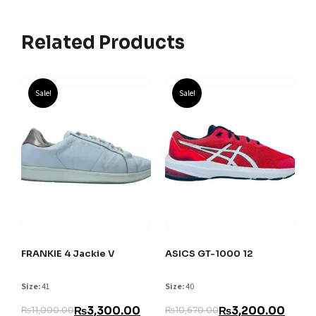
Related Products
Sale!
Sale!
FRANKIE 4 Jackie V
ASICS GT-1000 12
Size:
41
Size:
40
₨
3,300.00
₨
3,200.00
₨
11,000.00
₨
10,670.00