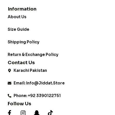
Information
About Us
Size Guide
Shipping Policy
Return & Exchange Policy
Contact Us
Karachi Pakistan
Email: Info@jiddat.store
Phone: +92 3390122751
Follow Us