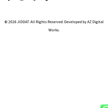
© 2026 JIDDAT. All Rights Reserved. Developed by AZ Digital
Works.