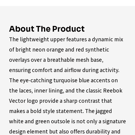
About The Product
The lightweight upper features a dynamic mix
of bright neon orange and red synthetic
overlays over a breathable mesh base,
ensuring comfort and airflow during activity.
The eye-catching turquoise blue accents on
the laces, inner lining, and the classic Reebok
Vector logo provide a sharp contrast that
makes a bold style statement. The jagged
white and green outsole is not only a signature
design element but also offers durability and