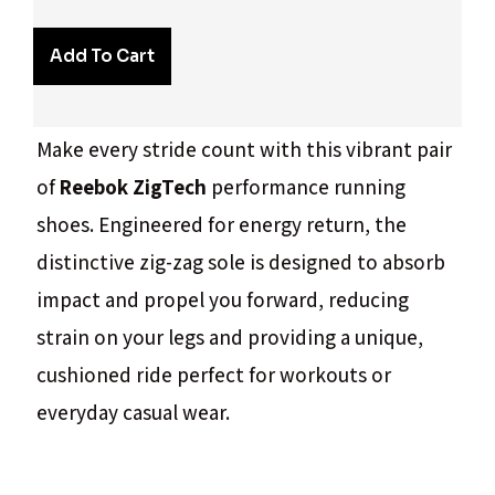
Add To Cart
Make every stride count with this vibrant pair
of
Reebok ZigTech
performance running
shoes. Engineered for energy return, the
distinctive zig-zag sole is designed to absorb
impact and propel you forward, reducing
strain on your legs and providing a unique,
cushioned ride perfect for workouts or
everyday casual wear.