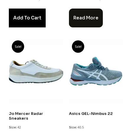
Add To Cart
Read More
Sale!
Sale!
Jo Mercer Radar
Asics GEL-Nimbus 22
Sneakers
Size:
42
Size:
40.5