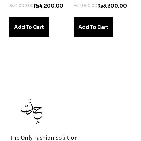
₨
4,200.00
₨
3,300.00
₨
14,000.00
₨
11,000.00
Add To Cart
Add To Cart
The Only Fashion Solution