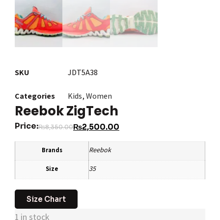
SKU
JDT5A38
Categories
Kids
,
Women
Reebok ZigTech
Price:
₨
2,500.00
₨
8,350.00
Reebok
Brands
35
Size
Size Chart
1 in stock