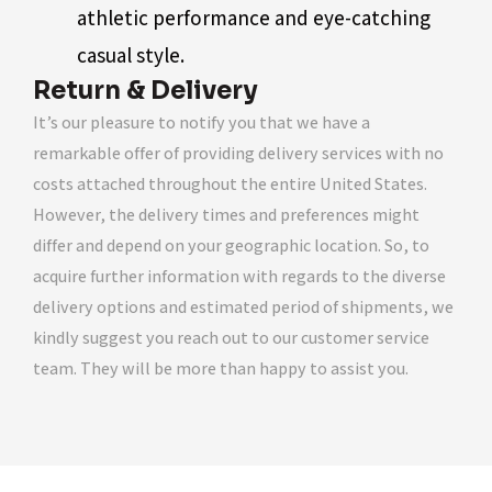
athletic performance and eye-catching
casual style.
Return & Delivery
It’s our pleasure to notify you that we have a
remarkable offer of providing delivery services with no
costs attached throughout the entire United States.
However, the delivery times and preferences might
differ and depend on your geographic location. So, to
acquire further information with regards to the diverse
delivery options and estimated period of shipments, we
kindly suggest you reach out to our customer service
team. They will be more than happy to assist you.