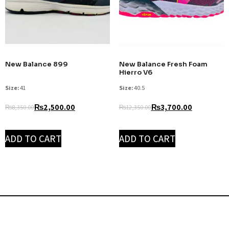
New Balance 899
New Balance Fresh Foam
Hierro V6
Size:
41
Size:
40.5
₨
2,500.00
₨
3,700.00
₨
8,350.00
₨
12,350.00
ADD TO CART
ADD TO CART