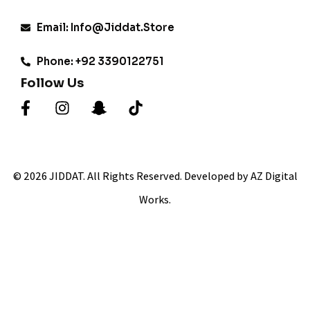
Email: Info@jiddat.store
Phone: +92 3390122751
Follow Us
© 2026 JIDDAT. All Rights Reserved. Developed by AZ Digital
Works.