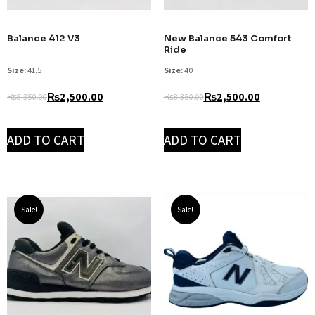
Balance 412 V3
New Balance 543 Comfort
Ride
Size:
41.5
Size:
40
₨
2,500.00
₨
2,500.00
₨
8,350.00
₨
8,350.00
ADD TO CART
ADD TO CART
Sale!
Sale!