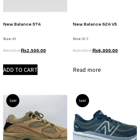
New Balance 574
New Balance 624 V5
Size:
40
Size:
41.5
₨
2,500.00
₨
6,000.00
₨
8,350.00
₨
20,000.00
ADD TO CART
Read more
Sale!
Sale!