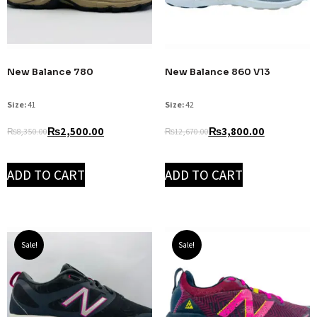
New Balance 780
New Balance 860 V13
Size:
41
Size:
42
₨
2,500.00
₨
3,800.00
₨
8,350.00
₨
12,670.00
ADD TO CART
ADD TO CART
Sale!
Sale!