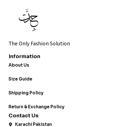
The Only Fashion Solution
Information
About Us
Size Guide
Shipping Policy
Return & Exchange Policy
Contact Us
Karachi Pakistan