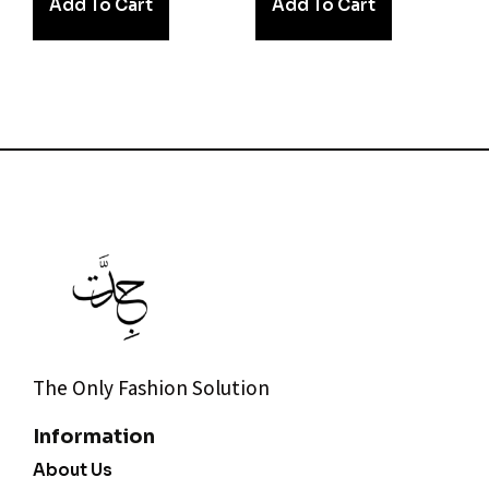
Add To Cart
Add To Cart
The Only Fashion Solution
Information
About Us