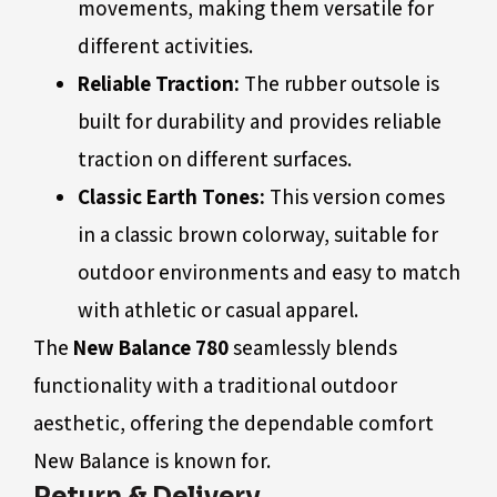
movements, making them versatile for
different activities.
Reliable Traction:
The rubber outsole is
built for durability and provides reliable
traction on different surfaces.
Classic Earth Tones:
This version comes
in a classic brown colorway, suitable for
outdoor environments and easy to match
with athletic or casual apparel.
The
New Balance 780
seamlessly blends
functionality with a traditional outdoor
aesthetic, offering the dependable comfort
New Balance is known for.
Return & Delivery