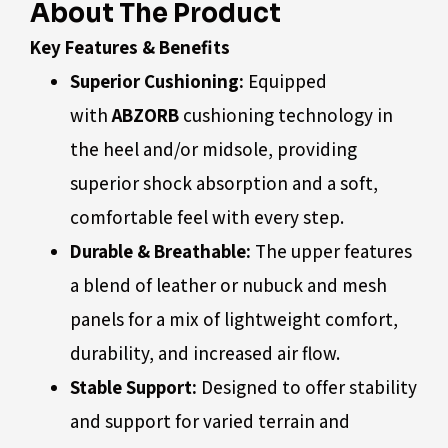
About The Product
Key Features & Benefits
Superior Cushioning:
Equipped
with
ABZORB
cushioning technology in
the heel and/or midsole, providing
superior shock absorption and a soft,
comfortable feel with every step.
Durable & Breathable:
The upper features
a blend of leather or nubuck and mesh
panels for a mix of lightweight comfort,
durability, and increased air flow.
Stable Support:
Designed to offer stability
and support for varied terrain and