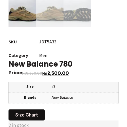
SKU
JDT5A33
Category
Men
New Balance 780
Price:
₨
2,500.00
₨
8,350.00
41
Size
New Balance
Brands
Size Chart
2 in stock