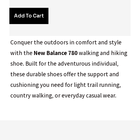
Add To Cart
Conquer the outdoors in comfort and style
with the
New Balance 780
walking and hiking
shoe. Built for the adventurous individual,
these durable shoes offer the support and
cushioning you need for light trail running,
country walking, or everyday casual wear.