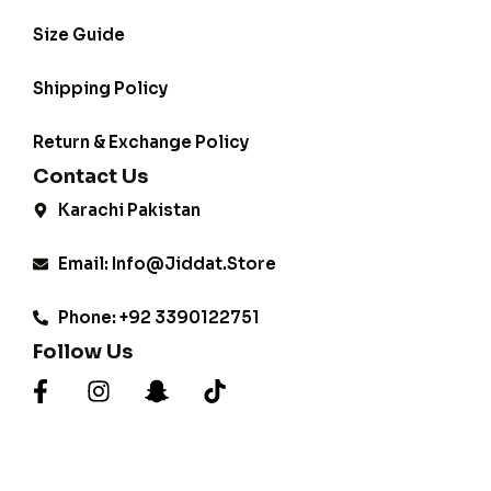
Size Guide
Shipping Policy
Return & Exchange Policy
Contact Us
Karachi Pakistan
Email: Info@jiddat.store
Phone: +92 3390122751
Follow Us