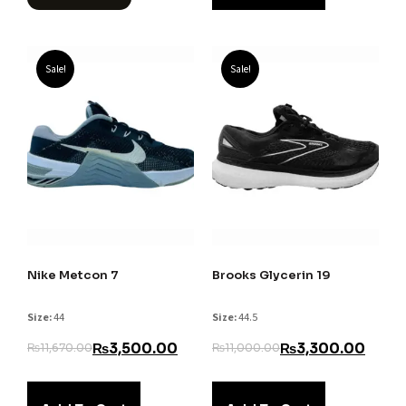
Sale!
Sale!
Nike Metcon 7
Brooks Glycerin 19
Size:
44
Size:
44.5
₨
3,500.00
₨
3,300.00
₨
11,670.00
₨
11,000.00