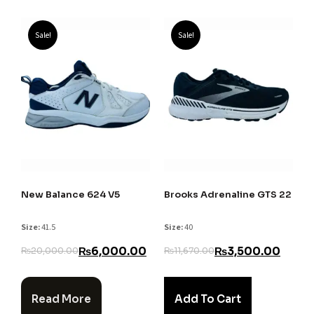
Sale!
Sale!
New Balance 624 V5
Brooks Adrenaline GTS 22
Size:
41.5
Size:
40
₨
6,000.00
₨
3,500.00
₨
20,000.00
₨
11,670.00
Read More
Add To Cart