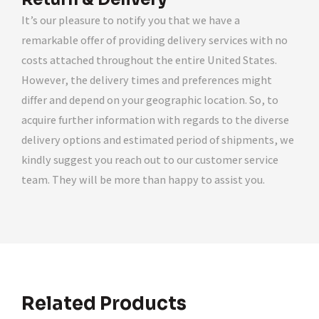
It’s our pleasure to notify you that we have a
remarkable offer of providing delivery services with no
costs attached throughout the entire United States.
However, the delivery times and preferences might
differ and depend on your geographic location. So, to
acquire further information with regards to the diverse
delivery options and estimated period of shipments, we
kindly suggest you reach out to our customer service
team. They will be more than happy to assist you.
Related Products